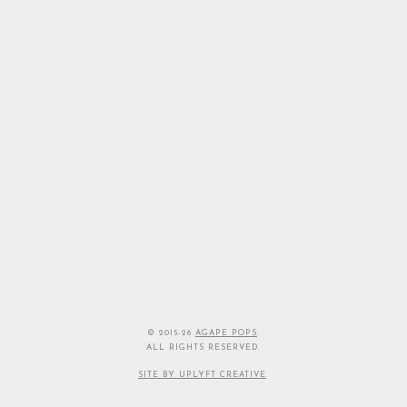
© 2015-26
AGAPE POPS
.
ALL RIGHTS RESERVED.
SITE BY UPLYFT CREATIVE
.