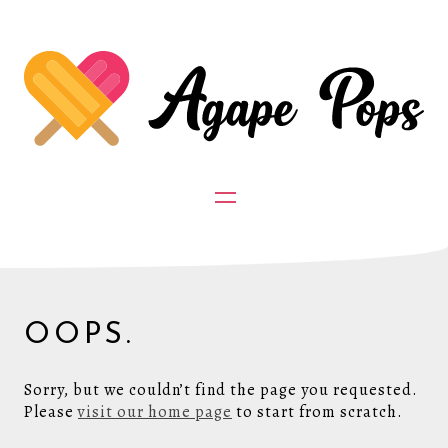
OOPS.
Sorry, but we couldn’t find the page you requested.
Please
visit our home page
to start from scratch.