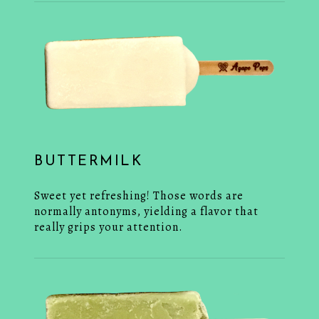
BUTTERMILK
Sweet yet refreshing! Those words are
normally antonyms, yielding a flavor that
really grips your attention.