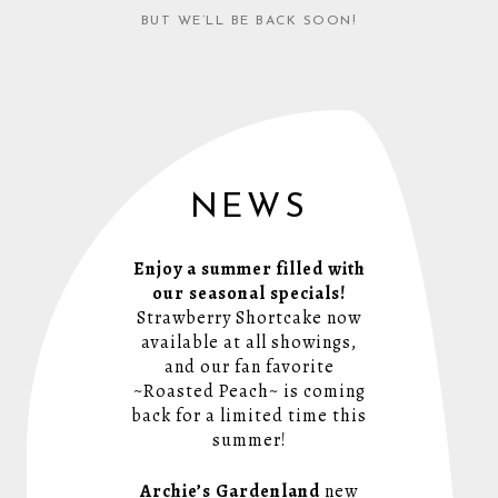
BUT WE’LL BE BACK SOON!
NEWS
Enjoy a summer filled with
our seasonal specials!
Strawberry Shortcake now
available at all showings,
and our fan favorite
~Roasted Peach~ is coming
back for a limited time this
summer!
Archie’s Gardenland
new