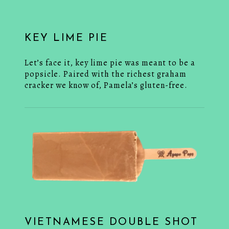
KEY LIME PIE
Let’s face it, key lime pie was meant to be a
popsicle. Paired with the richest graham
cracker we know of, Pamela’s gluten-free.
VIETNAMESE DOUBLE SHOT