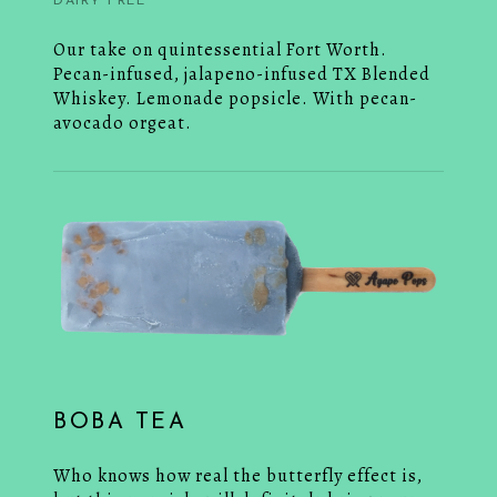
DAIRY FREE
Our take on quintessential Fort Worth.
Pecan-infused, jalapeno-infused TX Blended
Whiskey. Lemonade popsicle. With pecan-
avocado orgeat.
BOBA TEA
Who knows how real the butterfly effect is,