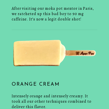
After visiting our moka pot mentor in Paris,
we ratcheted up this bad boy to 90 mg
caffeine. It’s now a legit double shot!
ORANGE CREAM
Intensely orange and intensely creamy. It
took all our other techniques combined to
deliver this flavor.