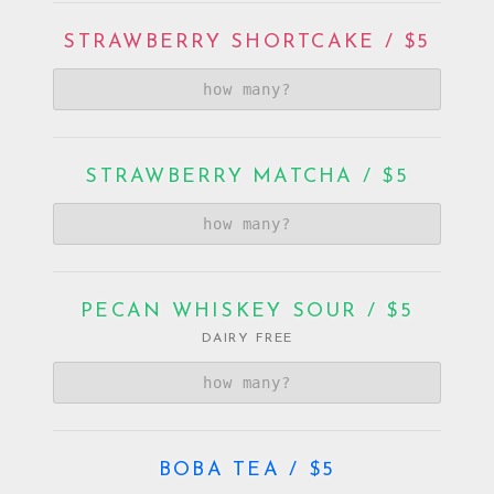
STRAWBERRY SHORTCAKE / $5
STRAWBERRY MATCHA / $5
PECAN WHISKEY SOUR / $5
DAIRY FREE
BOBA TEA / $5