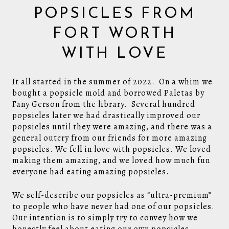
POPSICLES FROM
FORT WORTH
WITH LOVE
It all started in the summer of 2022. On a whim we
bought a popsicle mold and borrowed Paletas by
Fany Gerson from the library. Several hundred
popsicles later we had drastically improved our
popsicles until they were amazing, and there was a
general outcry from our friends for more amazing
popsicles. We fell in love with popsicles. We loved
making them amazing, and we loved how much fun
everyone had eating amazing popsicles.
We self-describe our popsicles as “ultra-premium”
to people who have never had one of our popsicles.
Our intention is to simply try to convey how we