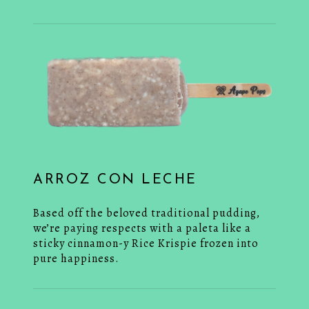
ARROZ CON LECHE
Based off the beloved traditional pudding,
we’re paying respects with a paleta like a
sticky cinnamon-y Rice Krispie frozen into
pure happiness.