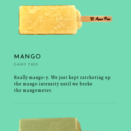
MANGO
DAIRY FREE
Really mango-y. We just kept ratcheting up
the mango intensity until we broke
the mangometer.