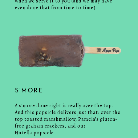
when we serve it to you (and we may have
even done that from time to time).
S’MORE
A s’more done right is really over the top.
And this popsicle delivers just that: over the
top toasted marshmallow, Pamela’s gluten-
free graham crackers, and our
Nutella popsicle.