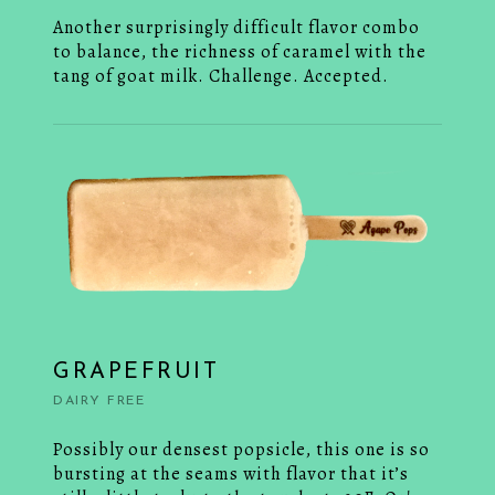
Another surprisingly difficult flavor combo
to balance, the richness of caramel with the
tang of goat milk. Challenge. Accepted.
GRAPEFRUIT
DAIRY FREE
Possibly our densest popsicle, this one is so
bursting at the seams with flavor that it’s