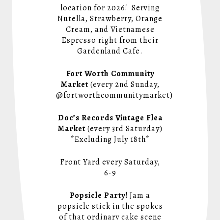
location for 2026! Serving
Nutella, Strawberry, Orange
Cream, and Vietnamese
Espresso right from their
Gardenland Cafe.
Fort Worth Community
Market
(every 2nd Sunday,
@fortworthcommunitymarket)
Doc’s Records Vintage Flea
Market
(every 3rd Saturday)
*Excluding July 18th*
Front Yard every Saturday,
6-9
Popsicle Party!
Jam a
popsicle stick in the spokes
of that ordinary cake scene