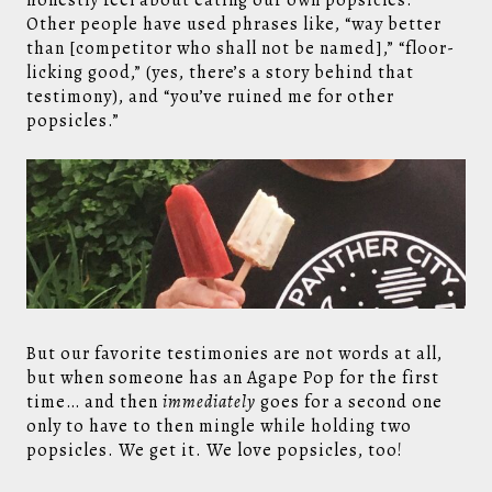
honestly feel about eating our own popsicles.
Other people have used phrases like, “way better
than [competitor who shall not be named],” “floor-
licking good,” (yes, there’s a story behind that
testimony), and “you’ve ruined me for other
popsicles.”
But our favorite testimonies are not words at all,
but when someone has an Agape Pop for the first
time… and then
immediately
goes for a second one
only to have to then mingle while holding two
popsicles. We get it. We love popsicles, too!