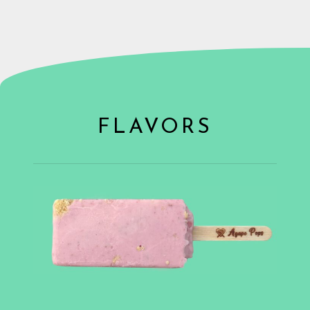
FLAVORS