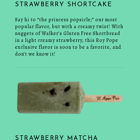
STRAWBERRY SHORTCAKE
Say hi to “the princess popsicle;” our most
popular flavor, but with a creamy twist! With
nuggets of Walker’s Gluten Free Shortbread
in a light creamy strawberry, this Roy Pope
exclusive flavor is soon to be a favorite, and
don’t we know it!
STRAWBERRY MATCHA