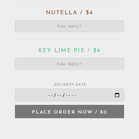
NUTELLA / $4
KEY LIME PIE / $4
DELIVERY DATE
VIETNAMESE DOUBLE SHOT /
$4
PLACE ORDER NOW /
$0
ORANGE CREAM / $4