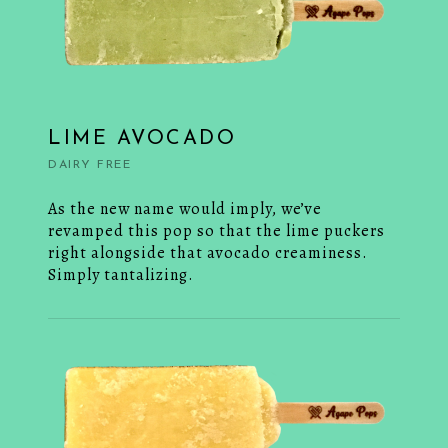
LIME AVOCADO
DAIRY FREE
As the new name would imply, we’ve
revamped this pop so that the lime puckers
right alongside that avocado creaminess.
Simply tantalizing.