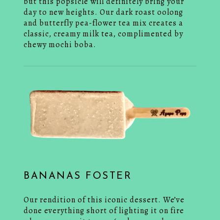
but this popsicle will definitely bring your
day to new heights. Our dark roast oolong
and butterfly pea-flower tea mix creates a
classic, creamy milk tea, complimented by
chewy mochi boba.
BANANAS FOSTER
Our rendition of this iconic dessert. We’ve
done everything short of lighting it on fire