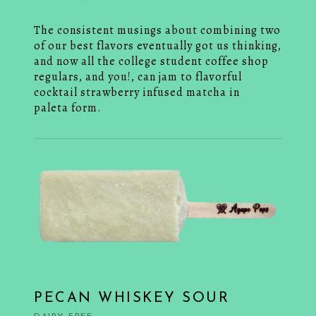
The consistent musings about combining two
of our best flavors eventually got us thinking,
and now all the college student coffee shop
regulars, and you!, can jam to flavorful
cocktail strawberry infused matcha in
paleta form.
PECAN WHISKEY SOUR