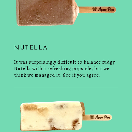
NUTELLA
It was surprisingly difficult to balance fudgy
Nutella with a refreshing popsicle, but we
think we managed it. See if you agree.