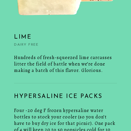
LIME
DAIRY FREE
Hundreds of fresh-squeezed lime carcasses
litter the field of battle when we’re done
making a batch of this flavor. Glorious.
HYPERSALINE ICE PACKS
Four -20 deg F frozen hypersaline water
bottles to stock your cooler (so you don’t
have to buy dry ice for that picnic). One pack
of 4 will keep 20 to 50 popsicles cold for 10