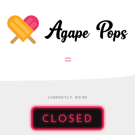
CURRENTLY, WE’RE
CLOSED