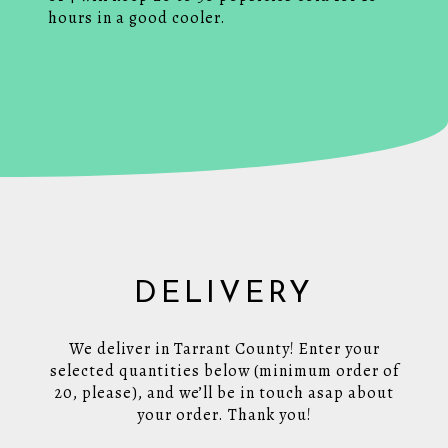
hours in a good cooler.
DELIVERY
We deliver in Tarrant County! Enter your
selected quantities below (minimum order of
20, please), and we’ll be in touch asap about
your order. Thank you!