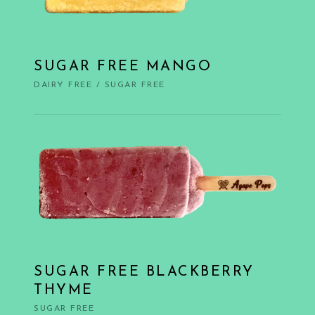
SUGAR FREE MANGO
DAIRY FREE
/
SUGAR FREE
SUGAR FREE BLACKBERRY
THYME
SUGAR FREE