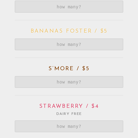
BANANAS FOSTER / $5
S’MORE / $5
STRAWBERRY / $4
DAIRY FREE