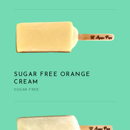
SUGAR FREE ORANGE
CREAM
SUGAR FREE