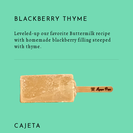
BLACKBERRY THYME
Leveled-up our favorite Buttermilk recipe
with homemade blackberry filling steeped
with thyme.
CAJETA