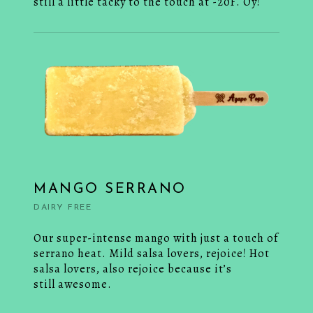
still a little tacky to the touch at -20F. Oy!
MANGO SERRANO
DAIRY FREE
Our super-intense mango with just a touch of
serrano heat. Mild salsa lovers, rejoice! Hot
salsa lovers, also rejoice because it’s
still awesome.