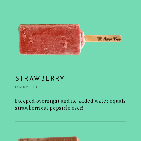
STRAWBERRY
DAIRY FREE
Steeped overnight and no added water equals
strawberriest popsicle ever!