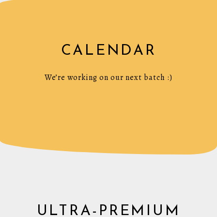
CALENDAR
We’re working on our next batch :)
ULTRA-PREMIUM