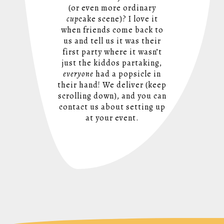
(or even more ordinary
cup
cake scene)? I love it
when friends come back to
us and tell us it was their
first party where it wasn’t
just the kiddos partaking,
everyone
had a popsicle in
their hand! We deliver (keep
scrolling down), and you can
contact us about setting up
at your event.