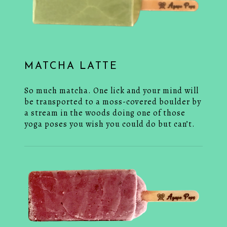
MATCHA LATTE
So much matcha. One lick and your mind will
be transported to a moss-covered boulder by
a stream in the woods doing one of those
yoga poses you wish you could do but can’t.